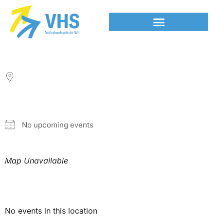
LOCATION
NEXT EVENT
No upcoming events
Map Unavailable
Upcoming Events
No events in this location