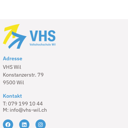
Adresse
VHS Wil
Konstanzerstr. 79
9500 Wil
Kontakt
T: 079 199 10 44
M: info@vhs-wil.ch