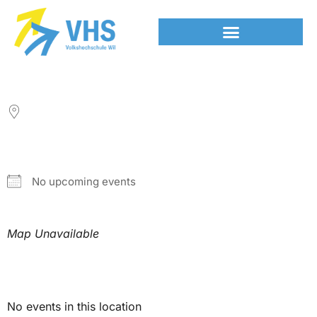
LOCATION
NEXT EVENT
No upcoming events
Map Unavailable
Upcoming Events
No events in this location