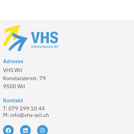
Adresse
VHS Wil
Konstanzerstr. 79
9500 Wil
Kontakt
T: 079 199 10 44
M: info@vhs-wil.ch