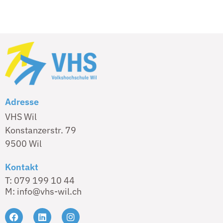
Adresse
VHS Wil
Konstanzerstr. 79
9500 Wil
Kontakt
T: 079 199 10 44
M: info@vhs-wil.ch