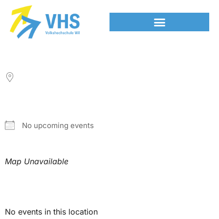
LOCATION
NEXT EVENT
No upcoming events
Map Unavailable
Upcoming Events
No events in this location