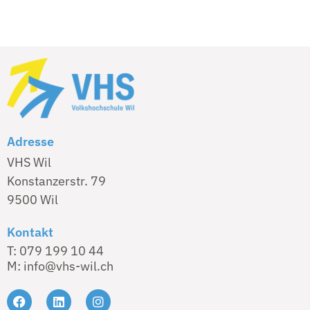
Adresse
VHS Wil
Konstanzerstr. 79
9500 Wil
Kontakt
T: 079 199 10 44
M: info@vhs-wil.ch