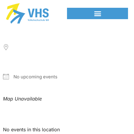
LOCATION
NEXT EVENT
No upcoming events
Map Unavailable
Upcoming Events
No events in this location