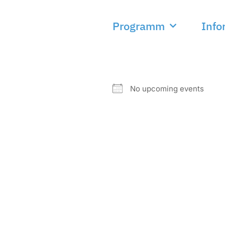
Programm
Info
NEXT EVENT
No upcoming events