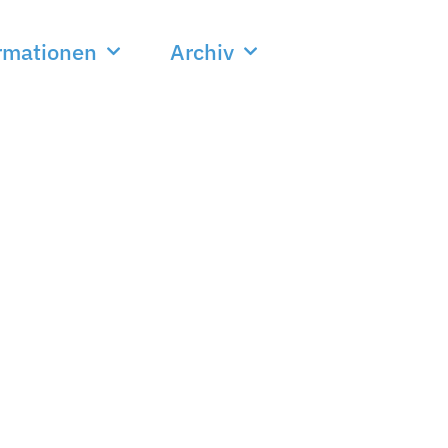
rmationen
Archiv