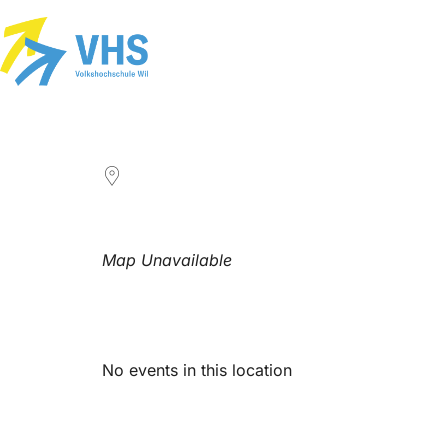
LOCATION
Map Unavailable
Upcoming Events
No events in this location