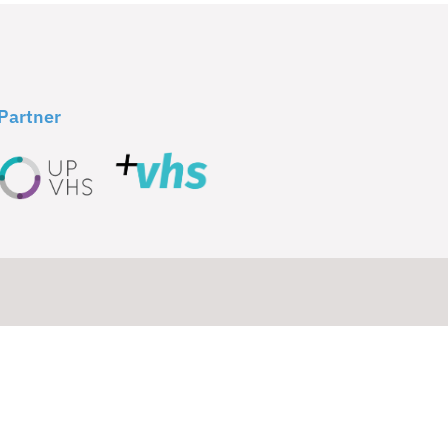
Partner