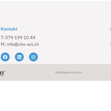
Kontakt
T: 079 199 10 44
M: info@vhs-wil.ch
Haftungsausschluss