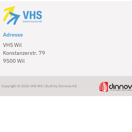
Adresse
VHS Wil
Konstanzerstr. 79
9500 Wil
Copyright © 2026 VHS Wil | Built by
Dinnova AG