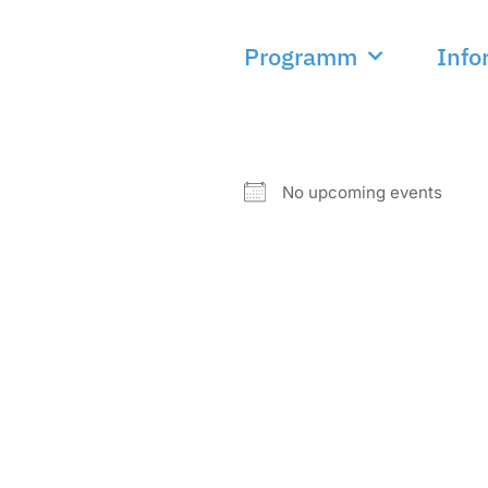
Programm
Info
NEXT EVENT
No upcoming events