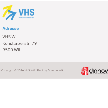
Adresse
VHS Wil
Konstanzerstr. 79
9500 Wil
Copyright © 2026 VHS Wil | Built by
Dinnova AG