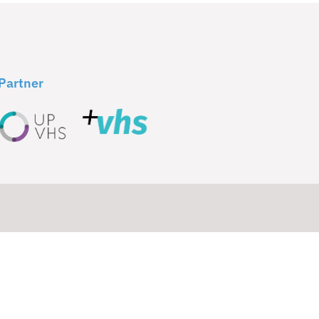
Partner