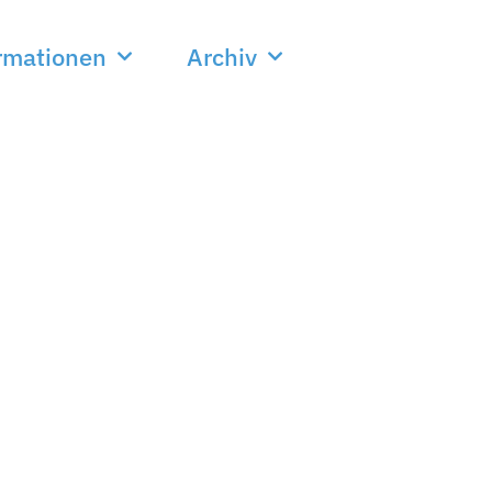
rmationen
Archiv