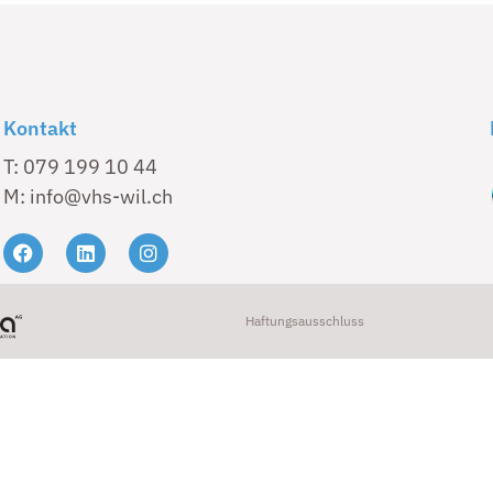
Kontakt
T: 079 199 10 44
M: info@vhs-wil.ch
Haftungsausschluss