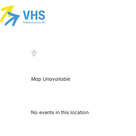
LOCATION
Map Unavailable
Upcoming Events
No events in this location