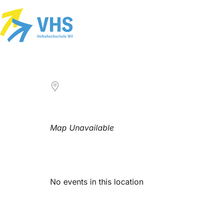
LOCATION
Map Unavailable
Upcoming Events
No events in this location