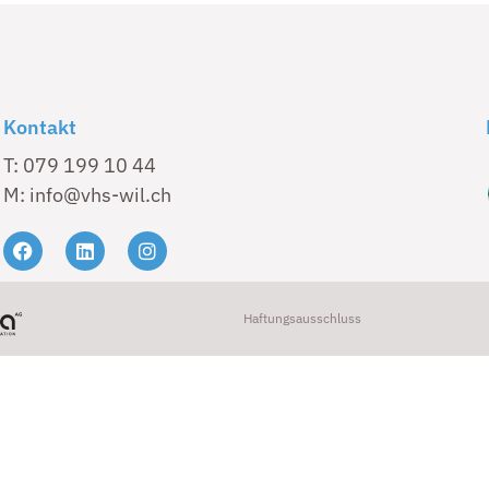
Kontakt
T: 079 199 10 44
M: info@vhs-wil.ch
Haftungsausschluss