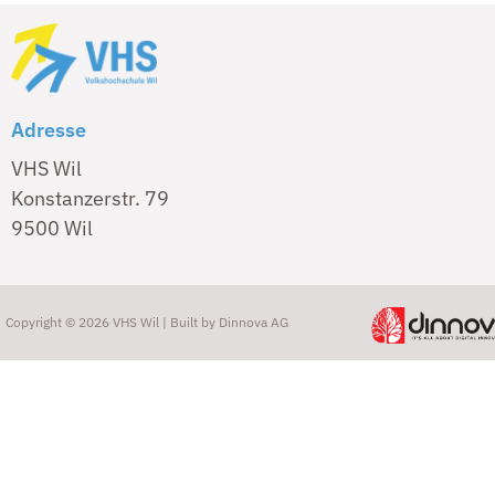
Adresse
VHS Wil
Konstanzerstr. 79
9500 Wil
Copyright © 2026 VHS Wil | Built by
Dinnova AG