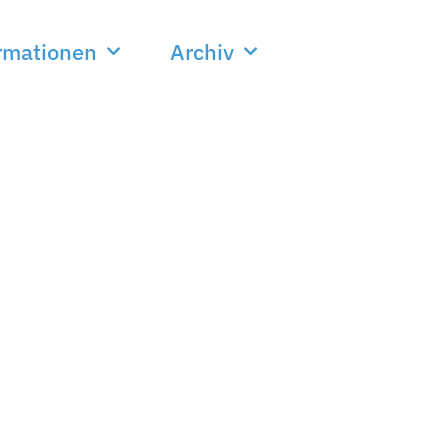
rmationen
Archiv