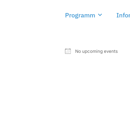
Programm
Info
NEXT EVENT
No upcoming events