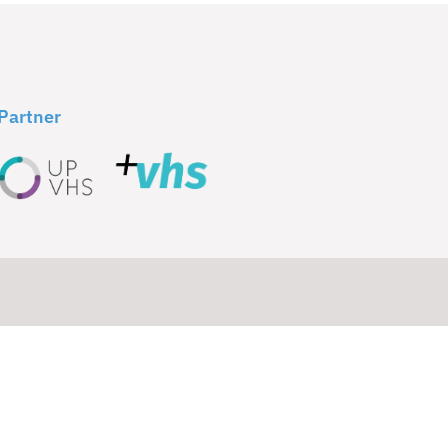
Partner