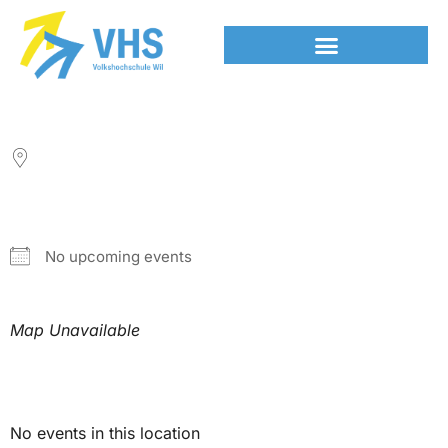
LOCATION
NEXT EVENT
No upcoming events
Map Unavailable
Upcoming Events
No events in this location