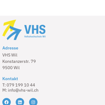
Adresse
VHS Wil
Konstanzerstr. 79
9500 Wil
Kontakt
T: 079 199 10 44
M: info@vhs-wil.ch