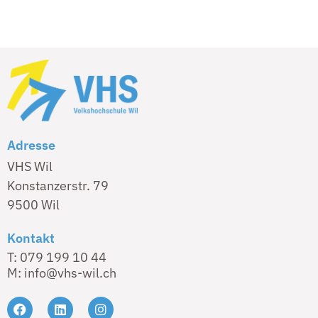
Adresse
VHS Wil
Konstanzerstr. 79
9500 Wil
Kontakt
T: 079 199 10 44
M: info@vhs-wil.ch