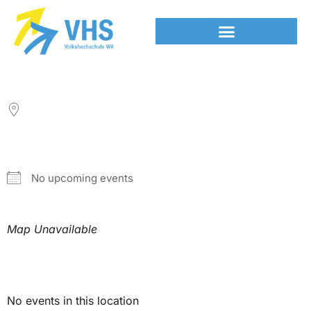
LOCATION
NEXT EVENT
No upcoming events
Map Unavailable
Upcoming Events
No events in this location