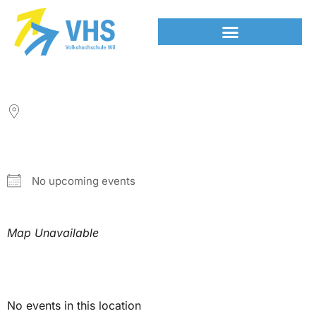
LOCATION
NEXT EVENT
No upcoming events
Map Unavailable
Upcoming Events
No events in this location