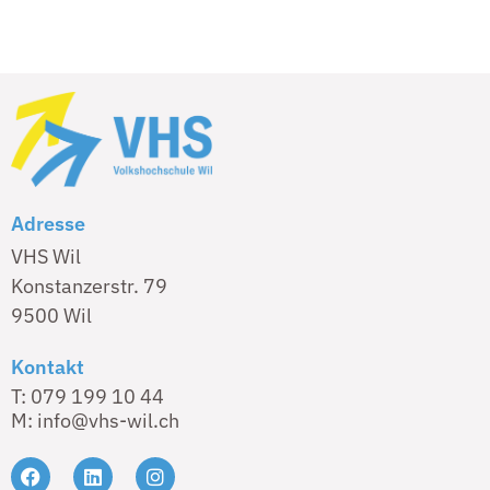
Adresse
VHS Wil
Konstanzerstr. 79
9500 Wil
Kontakt
T: 079 199 10 44
M: info@vhs-wil.ch