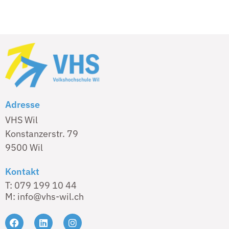
Adresse
VHS Wil
Konstanzerstr. 79
9500 Wil
Kontakt
T: 079 199 10 44
M: info@vhs-wil.ch