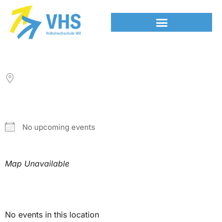
LOCATION
NEXT EVENT
No upcoming events
Map Unavailable
Upcoming Events
No events in this location