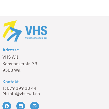
Adresse
VHS Wil
Konstanzerstr. 79
9500 Wil
Kontakt
T: 079 199 10 44
M: info@vhs-wil.ch