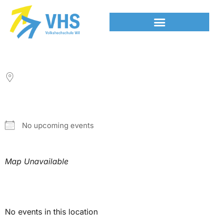
LOCATION
NEXT EVENT
No upcoming events
Map Unavailable
Upcoming Events
No events in this location