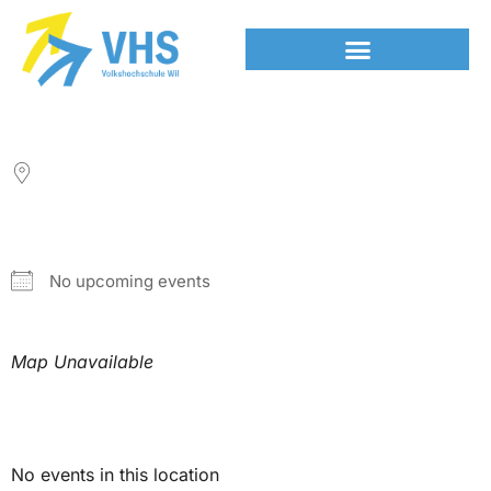
LOCATION
NEXT EVENT
No upcoming events
Map Unavailable
Upcoming Events
No events in this location