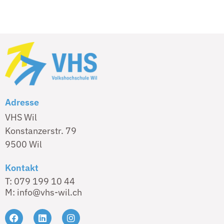
Adresse
VHS Wil
Konstanzerstr. 79
9500 Wil
Kontakt
T: 079 199 10 44
M: info@vhs-wil.ch