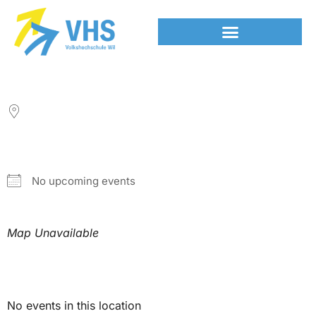
LOCATION
NEXT EVENT
No upcoming events
Map Unavailable
Upcoming Events
No events in this location