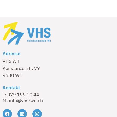
Adresse
VHS Wil
Konstanzerstr. 79
9500 Wil
Kontakt
T: 079 199 10 44
M: info@vhs-wil.ch