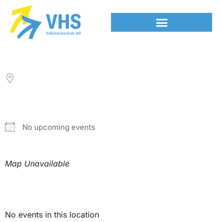
LOCATION
NEXT EVENT
No upcoming events
Map Unavailable
Upcoming Events
No events in this location