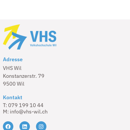
Adresse
VHS Wil
Konstanzerstr. 79
9500 Wil
Kontakt
T: 079 199 10 44
M: info@vhs-wil.ch