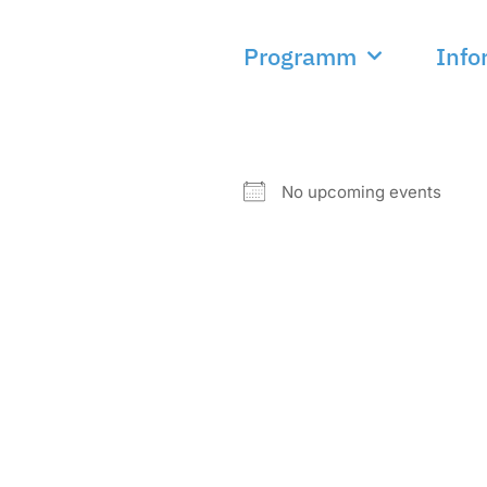
Programm
Info
NEXT EVENT
No upcoming events