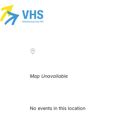
LOCATION
Map Unavailable
Upcoming Events
No events in this location