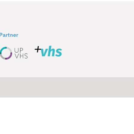
Partner