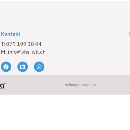
Kontakt
T: 079 199 10 44
M: info@vhs-wil.ch
Haftungsausschluss