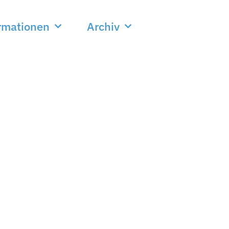
rmationen
Archiv