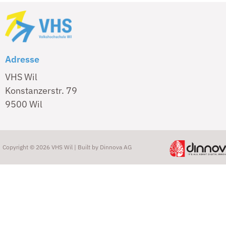
Adresse
VHS Wil
Konstanzerstr. 79
9500 Wil
Copyright © 2026 VHS Wil | Built by
Dinnova AG