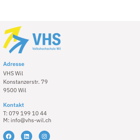
Adresse
VHS Wil
Konstanzerstr. 79
9500 Wil
Kontakt
T: 079 199 10 44
M: info@vhs-wil.ch