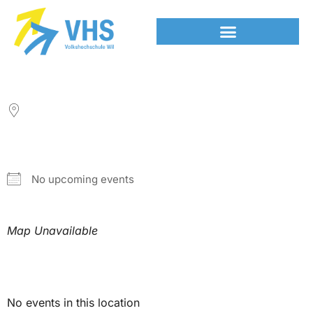
LOCATION
NEXT EVENT
No upcoming events
Map Unavailable
Upcoming Events
No events in this location