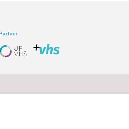
Partner