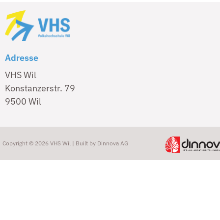
Adresse
VHS Wil
Konstanzerstr. 79
9500 Wil
Copyright © 2026 VHS Wil | Built by
Dinnova AG