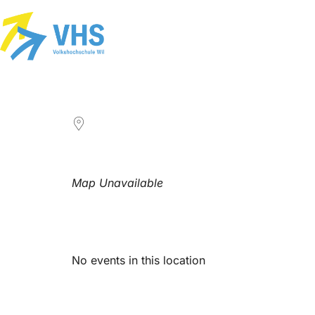
LOCATION
Map Unavailable
Upcoming Events
No events in this location