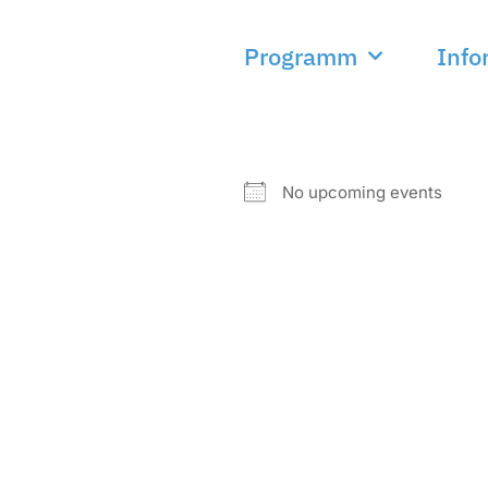
Programm
Info
NEXT EVENT
No upcoming events