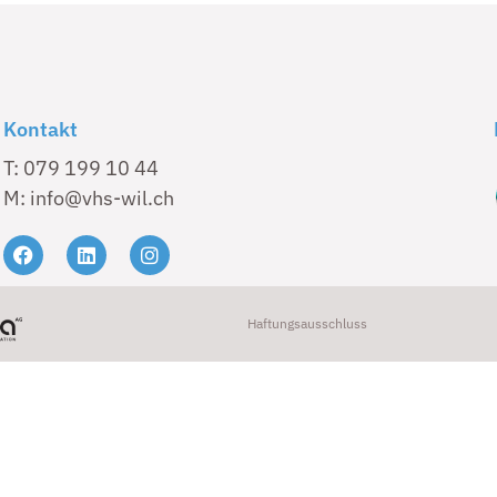
Kontakt
T: 079 199 10 44
M: info@vhs-wil.ch
Haftungsausschluss