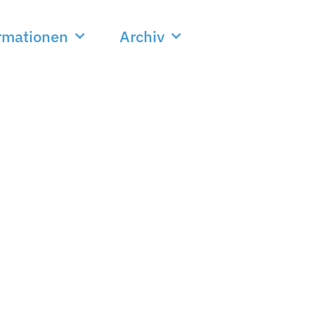
rmationen
Archiv