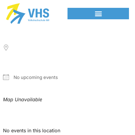
LOCATION
NEXT EVENT
No upcoming events
Map Unavailable
Upcoming Events
No events in this location