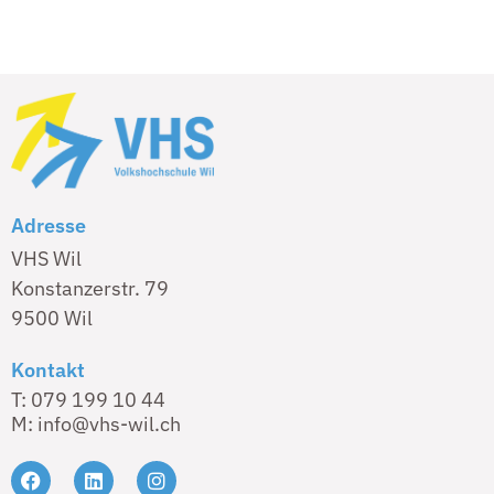
Adresse
VHS Wil
Konstanzerstr. 79
9500 Wil
Kontakt
T: 079 199 10 44
M: info@vhs-wil.ch