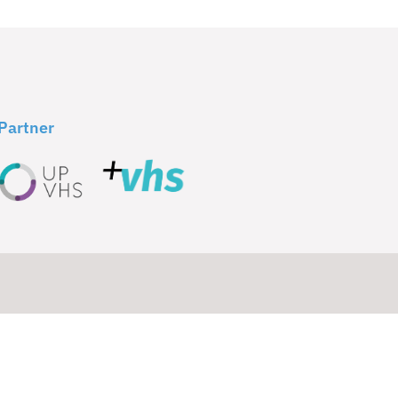
Partner