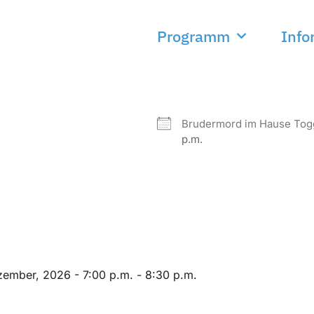
Programm
Info
NEXT EVENT
Brudermord im Hause To
p.m.
zember, 2026 - 7:00 p.m. - 8:30 p.m.