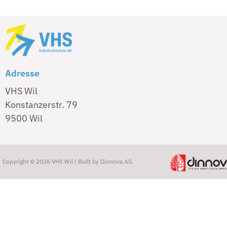
Adresse
VHS Wil
Konstanzerstr. 79
9500 Wil
Copyright © 2026 VHS Wil | Built by
Dinnova AG