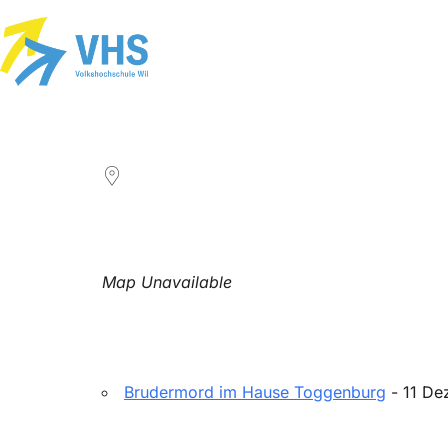
LOCATION
Map Unavailable
Upcoming Events
Brudermord im Hause Toggenburg
- 11 De