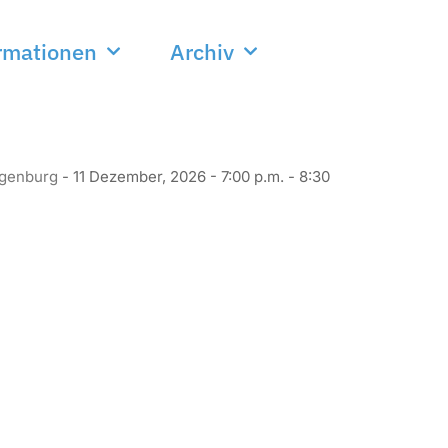
rmationen
Archiv
ggenburg
- 11 Dezember, 2026 - 7:00 p.m. - 8:30