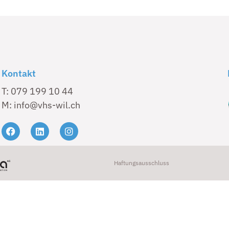
Kontakt
T: 079 199 10 44
M: info@vhs-wil.ch
Haftungsausschluss