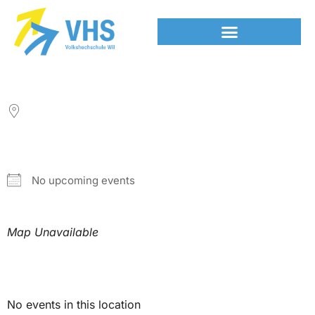
LOCATION
NEXT EVENT
No upcoming events
Map Unavailable
Upcoming Events
No events in this location