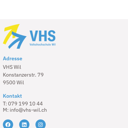
Adresse
VHS Wil
Konstanzerstr. 79
9500 Wil
Kontakt
T: 079 199 10 44
M: info@vhs-wil.ch