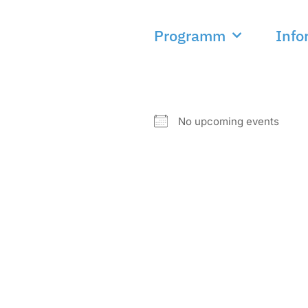
Programm
Info
NEXT EVENT
No upcoming events