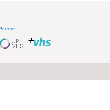
Partner