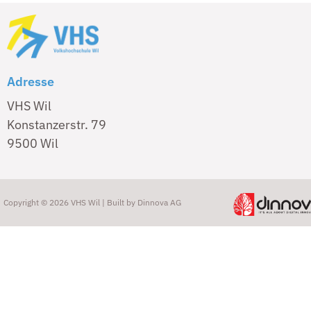
Adresse
VHS Wil
Konstanzerstr. 79
9500 Wil
Copyright © 2026 VHS Wil | Built by
Dinnova AG