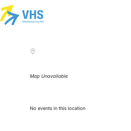
LOCATION
Map Unavailable
Upcoming Events
No events in this location