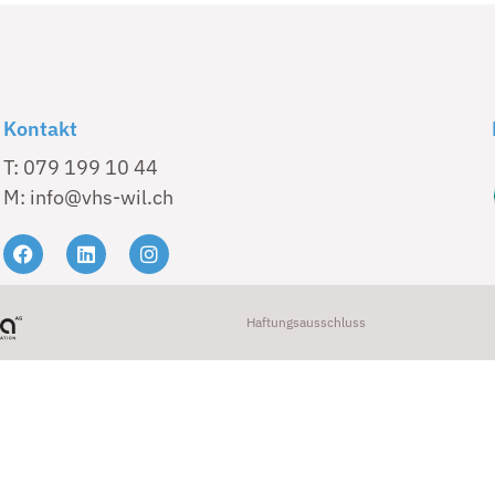
Kontakt
T: 079 199 10 44
M: info@vhs-wil.ch
Haftungsausschluss