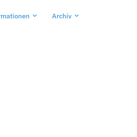
rmationen
Archiv