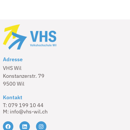
Adresse
VHS Wil
Konstanzerstr. 79
9500 Wil
Kontakt
T: 079 199 10 44
M: info@vhs-wil.ch