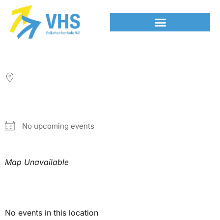
LOCATION
NEXT EVENT
No upcoming events
Map Unavailable
Upcoming Events
No events in this location