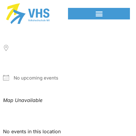
LOCATION
NEXT EVENT
No upcoming events
Map Unavailable
Upcoming Events
No events in this location