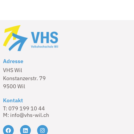
Adresse
VHS Wil
Konstanzerstr. 79
9500 Wil
Kontakt
T: 079 199 10 44
M: info@vhs-wil.ch