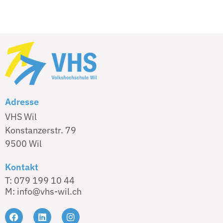
Adresse
VHS Wil
Konstanzerstr. 79
9500 Wil
Kontakt
T: 079 199 10 44
M: info@vhs-wil.ch