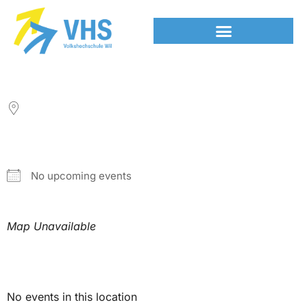
LOCATION
NEXT EVENT
No upcoming events
Map Unavailable
Upcoming Events
No events in this location