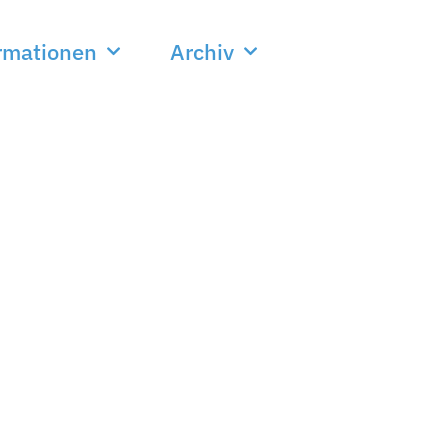
rmationen
Archiv