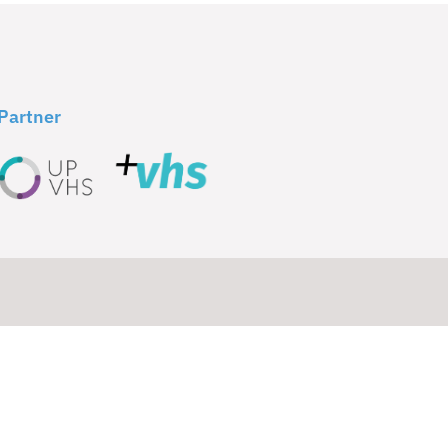
Partner