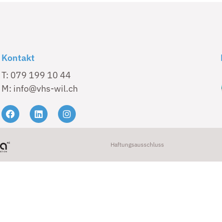
Kontakt
T: 079 199 10 44
M: info@vhs-wil.ch
Haftungsausschluss