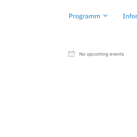
Programm
Info
NEXT EVENT
No upcoming events