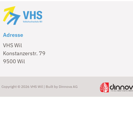
Adresse
VHS Wil
Konstanzerstr. 79
9500 Wil
Copyright © 2026 VHS Wil | Built by
Dinnova AG