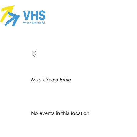
LOCATION
Map Unavailable
Upcoming Events
No events in this location